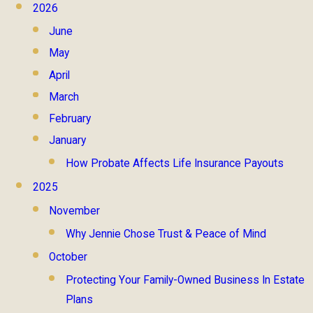
2026
June
May
April
March
February
January
How Probate Affects Life Insurance Payouts
2025
November
Why Jennie Chose Trust & Peace of Mind
October
Protecting Your Family-Owned Business In Estate
Plans