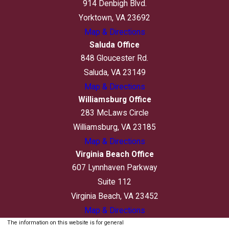
914 Denbigh Blvd.
Yorktown, VA 23692
Map & Directions
Saluda Office
848 Gloucester Rd.
Saluda, VA 23149
Map & Directions
Williamsburg Office
283 McLaws Circle
Williamsburg, VA 23185
Map & Directions
Virginia Beach Office
607 Lynnhaven Parkway
Suite 112
Virginia Beach, VA 23452
Map & Directions
The information on this website is for general