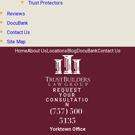
Trust Protectors
Reviews
DocuBank
Contact Us
Site Map
Home
About Us
Locations
Blog
DocuBank
Contact Us
REQUEST
YOUR
CONSULTATIO
N
(757) 500-
5135
Yorktown Office