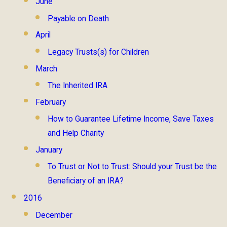
June
Payable on Death
April
Legacy Trusts(s) for Children
March
The Inherited IRA
February
How to Guarantee Lifetime Income, Save Taxes
and Help Charity
January
To Trust or Not to Trust: Should your Trust be the
Beneficiary of an IRA?
2016
December