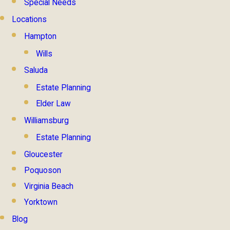
Special Needs
Locations
Hampton
Wills
Saluda
Estate Planning
Elder Law
Williamsburg
Estate Planning
Gloucester
Poquoson
Virginia Beach
Yorktown
Blog