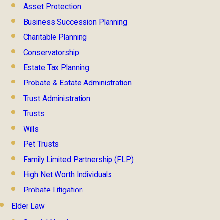
Asset Protection
Business Succession Planning
Charitable Planning
Conservatorship
Estate Tax Planning
Probate & Estate Administration
Trust Administration
Trusts
Wills
Pet Trusts
Family Limited Partnership (FLP)
High Net Worth Individuals
Probate Litigation
Elder Law