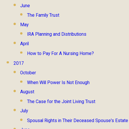
June
The Family Trust
May
IRA Planning and Distributions
April
How to Pay For A Nursing Home?
2017
October
When Will Power Is Not Enough
August
The Case for the Joint Living Trust
July
Spousal Rights in Their Deceased Spouse's Estate