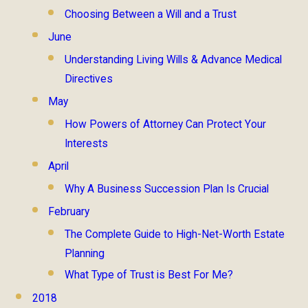
Choosing Between a Will and a Trust
June
Understanding Living Wills & Advance Medical
Directives
May
How Powers of Attorney Can Protect Your
Interests
April
Why A Business Succession Plan Is Crucial
February
The Complete Guide to High-Net-Worth Estate
Planning
What Type of Trust is Best For Me?
2018