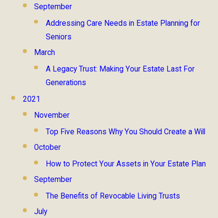
September
Addressing Care Needs in Estate Planning for
Seniors
March
A Legacy Trust: Making Your Estate Last For
Generations
2021
November
Top Five Reasons Why You Should Create a Will
October
How to Protect Your Assets in Your Estate Plan
September
The Benefits of Revocable Living Trusts
July