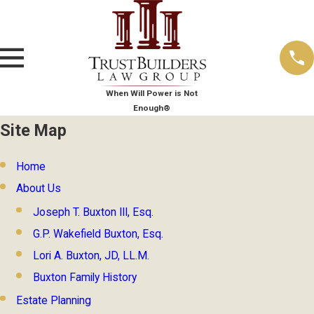
When Will Power is Not
Enough®
Site Map
Home
About Us
Joseph T. Buxton III, Esq.
G.P. Wakefield Buxton, Esq.
Lori A. Buxton, JD, LL.M.
Buxton Family History
Estate Planning