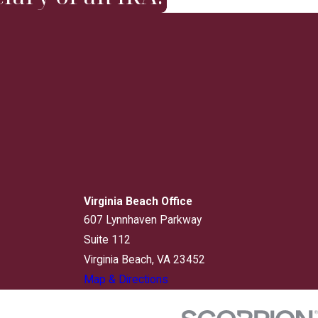
Virginia Beach Office
607 Lynnhaven Parkway
Suite 112
Virginia Beach, VA 23452
Map & Directions