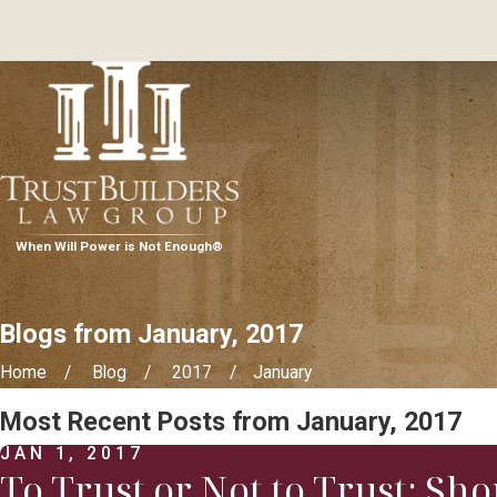
When Will Power is Not Enough®
Blogs from January, 2017
Home
Blog
2017
January
Most Recent Posts from January, 2017
JAN 1, 2017
To Trust or Not to Trust: Sh