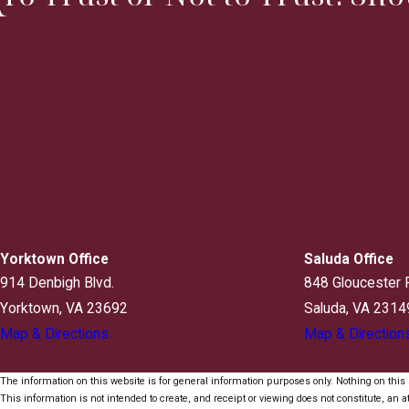
Yorktown Office
Saluda Office
914 Denbigh Blvd.
848 Gloucester 
Yorktown, VA 23692
Saluda, VA 2314
Map & Directions
Map & Direction
The information on this website is for general information purposes only. Nothing on this s
This information is not intended to create, and receipt or viewing does not constitute, an at