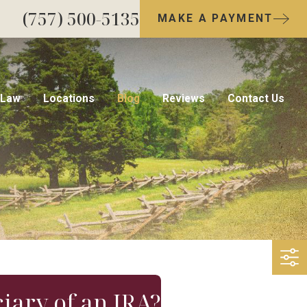
(757) 500-5135
MAKE A PAYMENT
 Law
Locations
Blog
Reviews
Contact Us
ciary of an IRA?