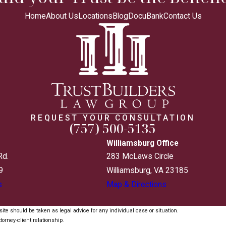
Home
About Us
Locations
Blog
DocuBank
Contact Us
REQUEST YOUR CONSULTATION
(757) 500-5135
Williamsburg Office
Rd.
283 McLaws Circle
9
Williamsburg, VA 23185
s
Map & Directions
ite should be taken as legal advice for any individual case or situation.
torney-client relationship.