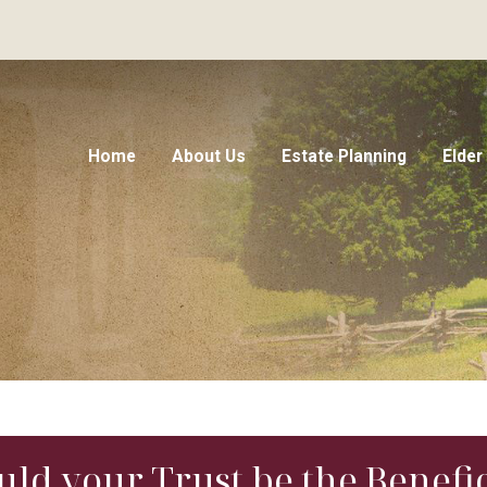
Home
About Us
Estate Planning
Elder
ould your Trust be the Benefi