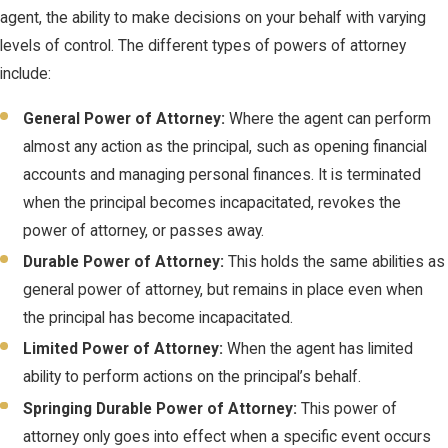
agent, the ability to make decisions on your behalf with varying
levels of control. The different types of powers of attorney
include:
General Power of Attorney:
Where the agent can perform
almost any action as the principal, such as opening financial
accounts and managing personal finances. It is terminated
when the principal becomes incapacitated, revokes the
power of attorney, or passes away.
Durable Power of Attorney:
This holds the same abilities as
general power of attorney, but remains in place even when
the principal has become incapacitated.
Limited Power of Attorney:
When the agent has limited
ability to perform actions on the principal’s behalf.
Springing Durable Power of Attorney:
This power of
attorney only goes into effect when a specific event occurs