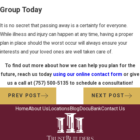
Group Today
It is no secret that passing away is a certainty for everyone.
While illness and injury can happen at any time, having a proper
plan in place should the worst occur will always ensure your
interests and your loved ones are well taken care of.
To find out more about how we can help you plan for the
future, reach us today
using our online contact form
or give
us a call at
(757) 500-5135
to schedule a consultation!
PREV POST
NEXT POST
Home
About Us
Locations
Blog
DocuBank
Contact Us