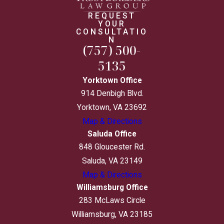
REQUEST
YOUR
CONSULTATIO
N
(757) 500-
5135
Yorktown Office
914 Denbigh Blvd.
Yorktown, VA 23692
Map & Directions
Saluda Office
848 Gloucester Rd.
Saluda, VA 23149
Map & Directions
Williamsburg Office
283 McLaws Circle
Williamsburg, VA 23185