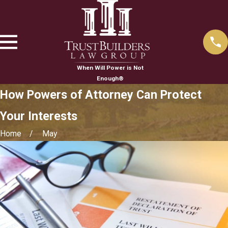
When Will Power is Not
Enough®
How Powers of Attorney Can Protect
Your Interests
Home
May