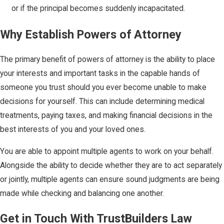
or if the principal becomes suddenly incapacitated.
Why Establish Powers of Attorney
The primary benefit of powers of attorney is the ability to place
your interests and important tasks in the capable hands of
someone you trust should you ever become unable to make
decisions for yourself. This can include determining medical
treatments, paying taxes, and making financial decisions in the
best interests of you and your loved ones.
You are able to appoint multiple agents to work on your behalf.
Alongside the ability to decide whether they are to act separately
or jointly, multiple agents can ensure sound judgments are being
made while checking and balancing one another.
Get in Touch With TrustBuilders Law