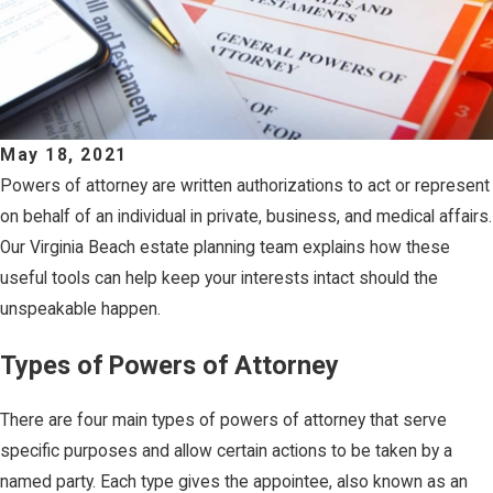
May 18, 2021
Powers of attorney are written authorizations to act or represent
on behalf of an individual in private, business, and medical affairs.
Our Virginia Beach estate planning team explains how these
useful tools can help keep your interests intact should the
unspeakable happen.
Types of Powers of Attorney
There are four main types of powers of attorney that serve
specific purposes and allow certain actions to be taken by a
named party. Each type gives the appointee, also known as an