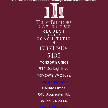
REQUEST
YOUR
CONSULTATIO
N
(757) 500-
5135
Yorktown Office
914 Denbigh Blvd.
Yorktown, VA 23692
Map & Directions
Saluda Office
848 Gloucester Rd.
Saluda, VA 23149