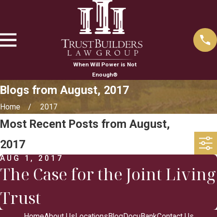
When Will Power is Not
Enough®
Blogs from August, 2017
Home
2017
Most Recent Posts from August,
2017
AUG 1, 2017
The Case for the Joint Living
Trust
Home
About Us
Locations
Blog
DocuBank
Contact Us