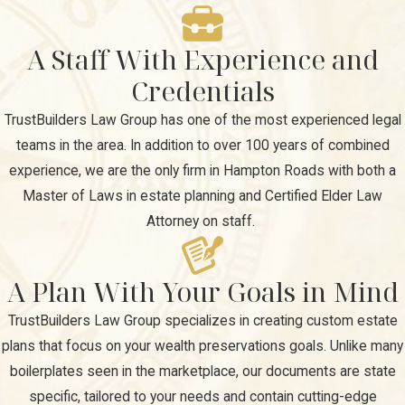
A Staff With Experience and
Credentials
TrustBuilders Law Group has one of the most experienced legal
teams in the area. In addition to over 100 years of combined
experience, we are the only firm in Hampton Roads with both a
Master of Laws in estate planning and Certified Elder Law
Attorney on staff.
A Plan With Your Goals in Mind
TrustBuilders Law Group specializes in creating custom estate
plans that focus on your wealth preservations goals. Unlike many
boilerplates seen in the marketplace, our documents are state
specific, tailored to your needs and contain cutting-edge