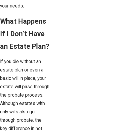
your needs.
What Happens
If I Don’t Have
an Estate Plan?
If you die without an
estate plan or even a
basic will in place, your
estate will pass through
the probate process.
Although estates with
only wills also go
through probate, the
key difference in not