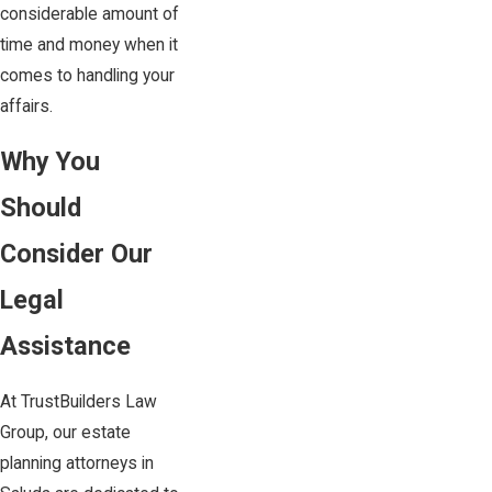
considerable amount of
time and money when it
comes to handling your
affairs.
Why You
Should
Consider Our
Legal
Assistance
At TrustBuilders Law
Group, our estate
planning attorneys in