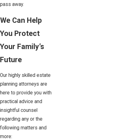
pass away.
We Can Help
You Protect
Your Family’s
Future
Our highly skilled estate
planning attorneys are
here to provide you with
practical advice and
insightful counsel
regarding any or the
following matters and
more: