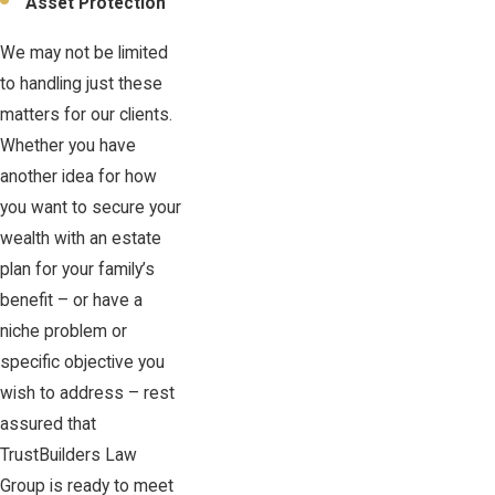
Asset Protection
We may not be limited
to handling just these
matters for our clients.
Whether you have
another idea for how
you want to secure your
wealth with an estate
plan for your family’s
benefit – or have a
niche problem or
specific objective you
wish to address – rest
assured that
TrustBuilders Law
Group is ready to meet