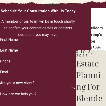
solutions.
Schedule Your Consultation With Us Today
A member of our team will be in touch shortly
to confirm your contact details or address
TrustBuilders
questions you may have.
Law Group's
First Name
Blog
Recent Posts
Last Name
AUG 3,
2026
Estate
Phone
Planni
Email
Are you a new client?
ng For
How can we help you?
Blende