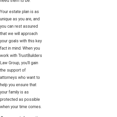
need them to be.
Your estate plan is as
unique as you are, and
you can rest assured
that we will approach
your goals with this key
fact in mind. When you
work with TrustBuilders
Law Group, you’ll gain
the support of
attorneys who want to
help you ensure that
your family is as
protected as possible
when your time comes.