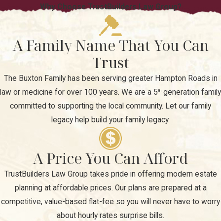
Why Choose TrustBuilders Law Group?
A Family Name That You Can
Trust
The Buxton Family has been serving greater Hampton Roads in
law or medicine for over 100 years. We are a 5
generation family
th
committed to supporting the local community. Let our family
legacy help build your family legacy.
A Price You Can Afford
TrustBuilders Law Group takes pride in offering modern estate
planning at affordable prices. Our plans are prepared at a
competitive, value-based flat-fee so you will never have to worry
about hourly rates surprise bills.