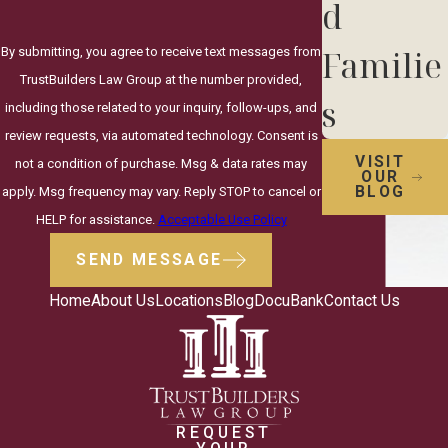
d
Familie
By submitting, you agree to receive text messages from
TrustBuilders Law Group at the number provided,
s
including those related to your inquiry, follow-ups, and
review requests, via automated technology. Consent is
VISIT
not a condition of purchase. Msg & data rates may
OUR
BLOG
apply. Msg frequency may vary. Reply STOP to cancel or
HELP for assistance.
Acceptable Use Policy
SEND MESSAGE
Home
About Us
Locations
Blog
DocuBank
Contact Us
REQUEST