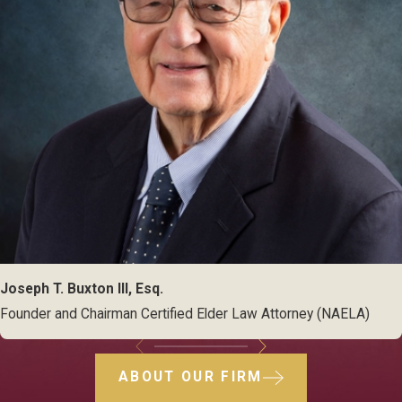
Joseph T. Buxton III, Esq.
Founder and Chairman Certified Elder Law Attorney (NAELA)
ABOUT OUR FIRM