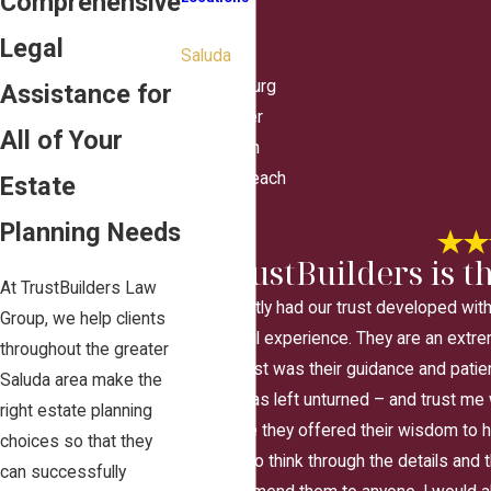
Comprehensive
Hampton
Legal
Saluda
Williamsburg
Assistance for
Gloucester
All of Your
Poquoson
Virginia Beach
Estate
Yorktown
Planning Needs
"TrustBuilders is th
At TrustBuilders Law
We recently had our trust developed wit
Group, we help clients
wonderful experience. They are an extre
throughout the greater
the most was their guidance and patie
Saluda area make the
stone was left unturned – and trust me
right estate planning
Each time they offered their wisdom to he
choices so that they
awhile to think through the details and t
can successfully