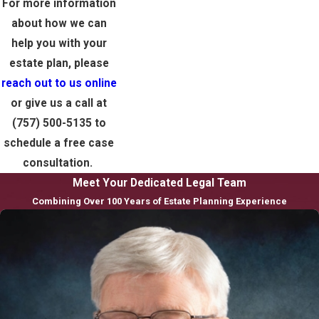
For more information
about how we can
help you with your
estate plan, please
reach out to us online
or give us a call at
(757) 500-5135
to
schedule a free case
consultation.
Meet Your Dedicated Legal Team
Combining Over 100 Years of Estate Planning Experience