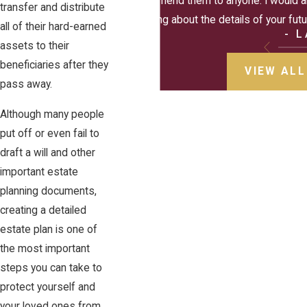
recommend them to anyone. I would al
transfer and distribute
thinking about the details of your futur
all of their hard-earned
- 
assets to their
beneficiaries after they
VIEW ALL
pass away.
Although many people
put off or even fail to
draft a will and other
important estate
planning documents,
creating a detailed
estate plan is one of
the most important
steps you can take to
protect yourself and
your loved ones from