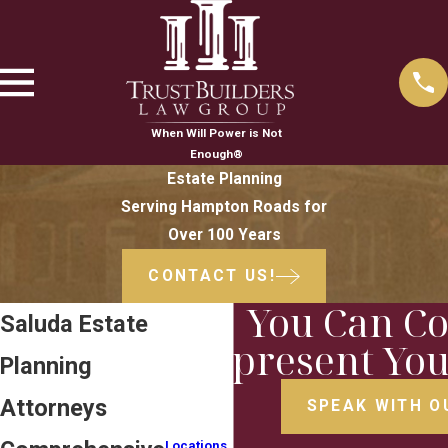
When Will Power is Not
Enough®
Estate Planning
Serving Hampton Roads for
Over 100 Years
CONTACT US!
You Can Co
Saluda Estate
Represent You
Planning
Attorneys
SPEAK WITH O
Locations