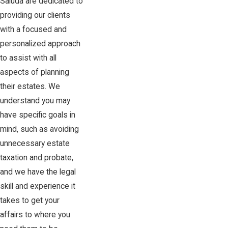
Saluda are dedicated to
providing our clients
with a focused and
personalized approach
to assist with all
aspects of planning
their estates. We
understand you may
have specific goals in
mind, such as avoiding
unnecessary estate
taxation and probate,
and we have the legal
skill and experience it
takes to get your
affairs to where you