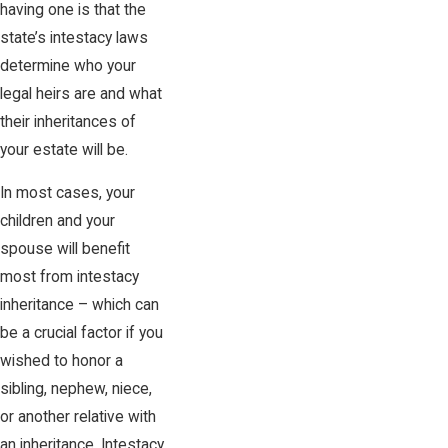
having one is that the
state’s intestacy laws
determine who your
legal heirs are and what
their inheritances of
your estate will be.
In most cases, your
children and your
spouse will benefit
most from intestacy
inheritance – which can
be a crucial factor if you
wished to honor a
sibling, nephew, niece,
or another relative with
an inheritance. Intestacy