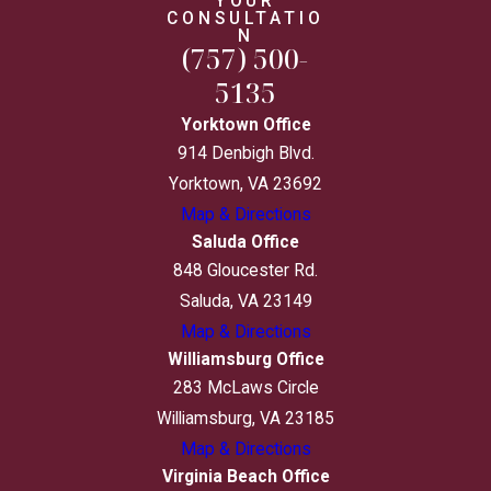
YOUR
CONSULTATIO
N
(757) 500-
5135
Yorktown Office
914 Denbigh Blvd.
Yorktown, VA 23692
Map & Directions
Saluda Office
848 Gloucester Rd.
Saluda, VA 23149
Map & Directions
Williamsburg Office
283 McLaws Circle
Williamsburg, VA 23185
Map & Directions
Virginia Beach Office