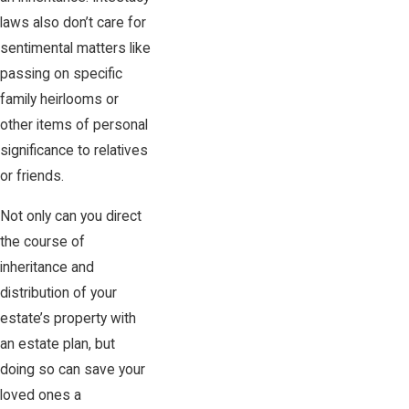
laws also don’t care for
sentimental matters like
passing on specific
family heirlooms or
other items of personal
significance to relatives
or friends.
Not only can you direct
the course of
inheritance and
distribution of your
estate’s property with
an estate plan, but
doing so can save your
loved ones a