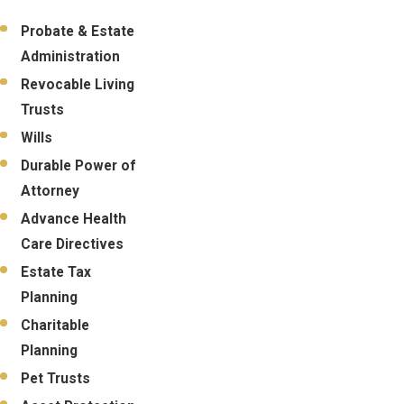
Probate & Estate
Administration
Revocable Living
Trusts
Wills
Durable Power of
Attorney
Advance Health
Care Directives
Estate Tax
Planning
Charitable
Planning
Pet Trusts