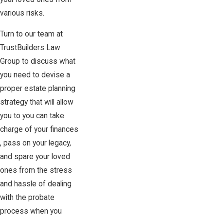
various risks.
Turn to our team at
TrustBuilders Law
Group to discuss what
you need to devise a
proper estate planning
strategy that will allow
you to you can take
charge of your finances
, pass on your legacy,
and spare your loved
ones from the stress
and hassle of dealing
with the probate
process when you