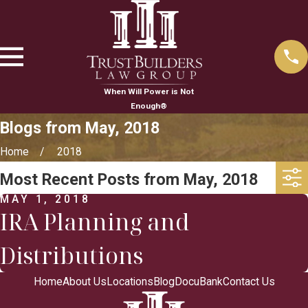
When Will Power is Not
Enough®
Blogs from May, 2018
Home
2018
Most Recent Posts from May, 2018
MAY 1, 2018
IRA Planning and
Distributions
Home
About Us
Locations
Blog
DocuBank
Contact Us