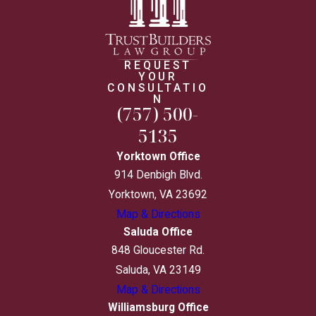
REQUEST
YOUR
CONSULTATIO
N
(757) 500-
5135
Yorktown Office
914 Denbigh Blvd.
Yorktown, VA 23692
Map & Directions
Saluda Office
848 Gloucester Rd.
Saluda, VA 23149
Map & Directions
Williamsburg Office